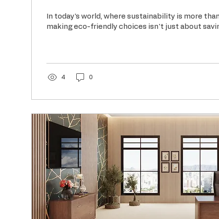
In today's world, where sustainability is more tha
making eco-friendly choices isn't just about savin
4
0