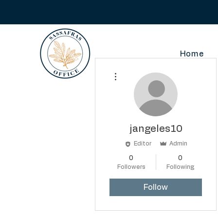
Home
More actions
jangeles10
Editor
Admin
0
0
Followers
Following
Follow