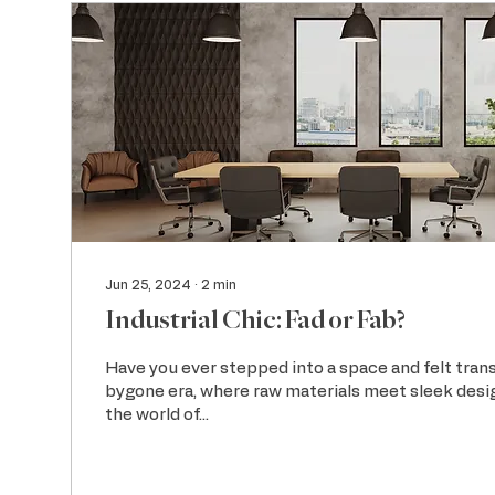
Jun 25, 2024
∙
2
min
Industrial Chic: Fad or Fab?
Have you ever stepped into a space and felt tran
bygone era, where raw materials meet sleek des
the world of...