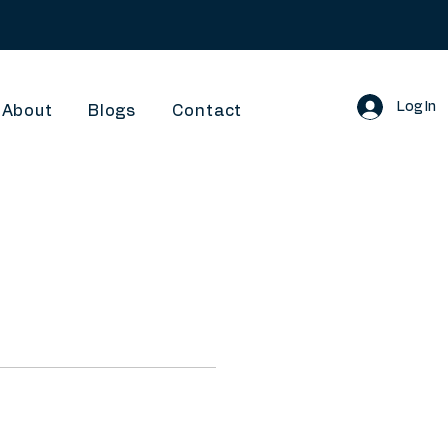
Log In
About
Blogs
Contact