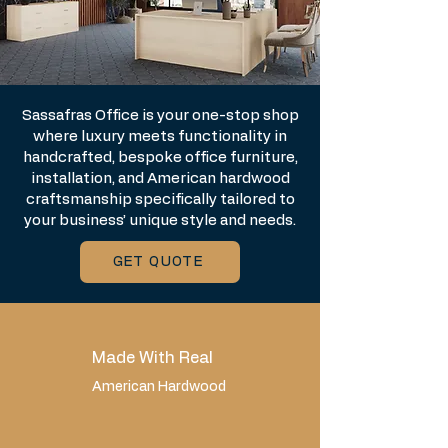
Sassafras Office is your one-stop shop
where luxury meets functionality in
handcrafted, bespoke office furniture,
installation, and American hardwood
craftsmanship specifically tailored to
your business’ unique style and needs.
GET QUOTE
Made With Real
American Hardwood