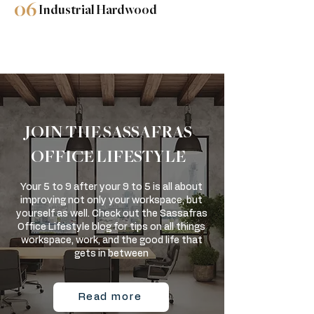
06
Industrial Hardwood
JOIN THE SASSAFRAS
OFFICE LIFESTYLE
Your 5 to 9 after your 9 to 5 is all about
improving not only your workspace, but
yourself as well. Check out the Sassafras
Office Lifestyle blog for tips on all things
workspace, work, and the good life that
gets in between
Read more