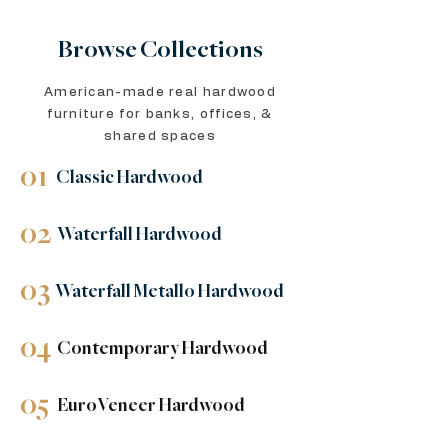
Browse Collections
American-made real hardwood
furniture for banks, offices, &
shared spaces
01
Classic Hardwood
02
Waterfall Hardwood
03
Waterfall Metallo Hardwood
04
Contemporary Hardwood
05
EuroVeneer Hardwood