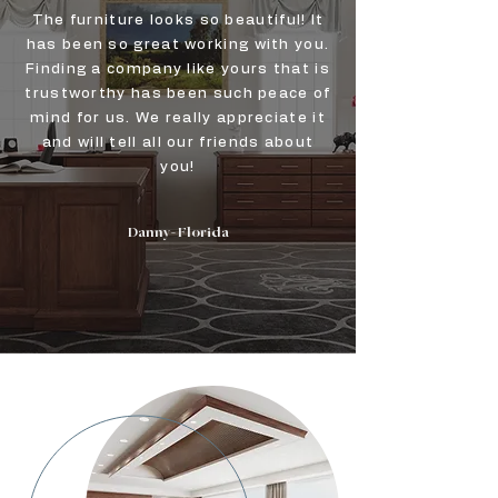
The furniture looks so beautiful! It
has been so great working with you.
Finding a company like yours that is
trustworthy has been such peace of
mind for us. We really appreciate it
and will tell all our friends about
you!
Danny- Florida