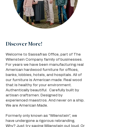
Discover More!
Welcome to Sassafras Office, part of The
Wilenstein Company family of businesses.
For years we have been manufacturing real
American hardwood furniture for offices,
banks, lobbies, hotels, and hospitals. All of
our furniture is American made. Real wood
that is healthy for your environment.
Authentically beautiful. Carefully built by
artisan craftsmen. Designed by
experienced maestros. And never on a ship.
We are American Made.
Formerly only known as “Wilenstein”, we
have undergone a rigorous rebranding.
Why? Just try saying Wilenstein out loud. Or