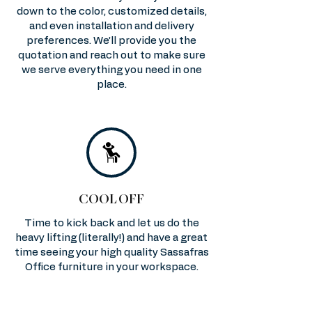
down to the color, customized details,
and even installation and delivery
preferences. We’ll provide you the
quotation and reach out to make sure
we serve everything you need in one
place.
COOL OFF
Time to kick back and let us do the
heavy lifting (literally!) and have a great
time seeing your high quality Sassafras
Office furniture in your workspace.