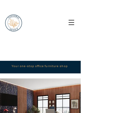
Your one-stop office furniture shop