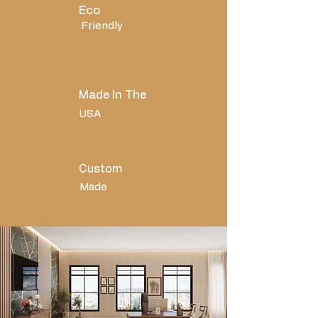
Eco
Friendly
Made In The
USA
Custom
Made