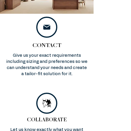
CONTACT
Give us your exact requirements
including sizing and preferences so we
can understand your needs and create
a tailor-fit solution for it.
COLLABORATE
Let us know exactly what you want