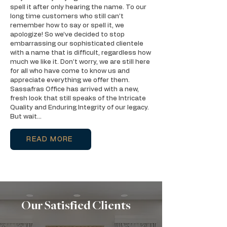
spell it after only hearing the name. To our
long time customers who still can’t
remember how to say or spell it, we
apologize! So we’ve decided to stop
embarrassing our sophisticated clientele
with a name that is difficult, regardless how
much we like it. Don’t worry, we are still here
for all who have come to know us and
appreciate everything we offer them.
Sassafras Office has arrived with a new,
fresh look that still speaks of the Intricate
Quality and Enduring Integrity of our legacy.
But wait…
READ MORE
Our Satisfied Clients