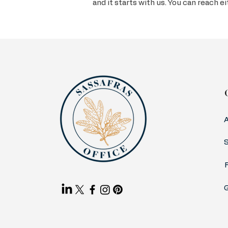
and it starts with us. You can reach e
S
G