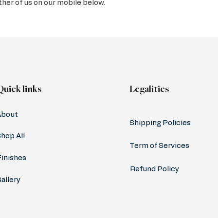
ither of us on our mobile below.
Quick links
Legalities
About
Shipping Policies
hop All
Term of Services
Finishes
Refund Policy
allery