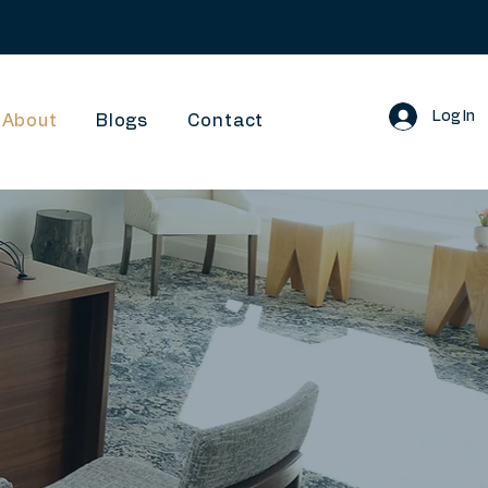
Log In
About
Blogs
Contact