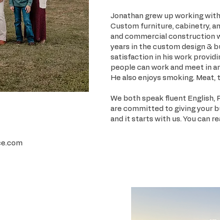
Jonathan grew up working with 
Custom furniture, cabinetry, an
and commercial construction wer
years in the custom design & b
satisfaction in his work provid
people can work and meet in a
He also enjoys smoking. Meat, t
We both speak fluent English, 
are committed to giving your 
and it starts with us. You can r
ce.com