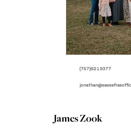
(757)621.9377
jonathan@sassafrasoffi
James Zook