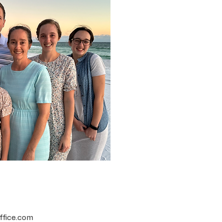
ffice.com