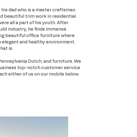
his dad who is a master craftsman.
d beautiful trim work in residential
e all a part of his youth. After
uild industry, he finds immense
ing beautiful office furniture where
n elegant and healthy environment.
hat is.
Pennsylvania Dutch, and furniture. We
business top-notch customer service
each either of us on our mobile below.