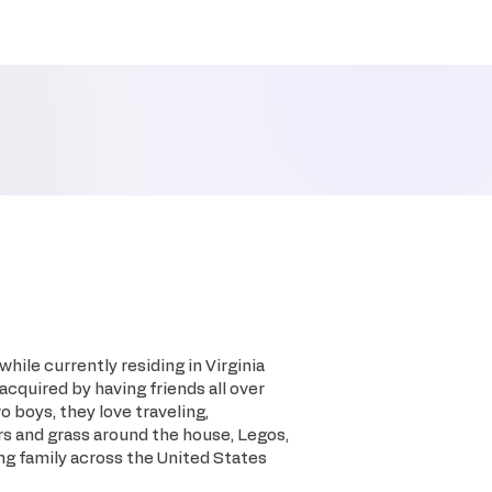
hile currently residing in Virginia
 acquired by having friends all over
o boys, they love traveling,
rs and grass around the house, Legos,
ing family across the United States