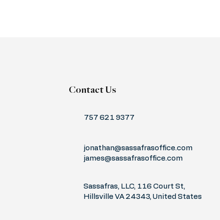
Contact Us
757 621 9377
jonathan@sassafrasoffice.com
james@sassafrasoffice.com
Sassafras, LLC, 116 Court St,
Hillsville VA 24343, United States