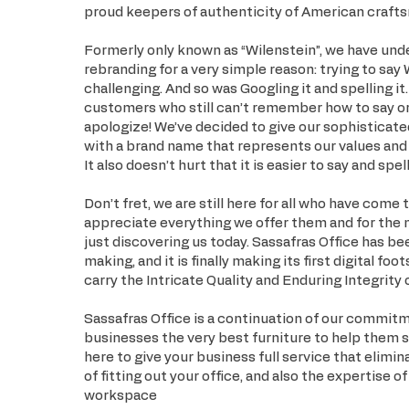
proud keepers of authenticity of American craft
Formerly only known as “Wilenstein”, we have und
rebranding for a very simple reason: trying to say 
challenging. And so was Googling it and spelling it
customers who still can’t remember how to say or 
apologize! We’ve decided to give our sophisticate
with a brand name that represents our values and 
It also doesn’t hurt that it is easier to say and spell
Don’t fret, we are still here for all who have come
appreciate everything we offer them and for the
just discovering us today. Sassafras Office has be
making, and it is finally making its first digital foot
carry the Intricate Quality and Enduring Integrity 
Sassafras Office is a continuation of our commit
businesses the very best furniture to help them 
here to give your business full service that elimi
of fitting out your office, and also the expertise o
workspace