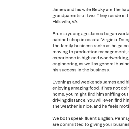
James and his wife Becky are the happ
grandparents of two. They reside in 
Hillsville, VA.
From a young age James began workin
cabinet shop in coastal Virginia. Doing
the family business ranks as he gaine
moving to production management, an
experience in high end woodworking,
engineering, as well as general busin
his success in the business.
Evenings and weekends James and his
enjoying amazing food. If he’s not do
home, you might find him sniffing out
driving distance. You will even find 
the weather is nice, and he feels mot
We both speak fluent English, Pennsy
are committed to giving your busine