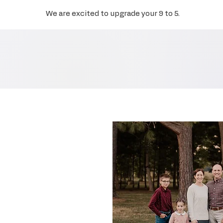
We are excited to upgrade your 9 to 5.