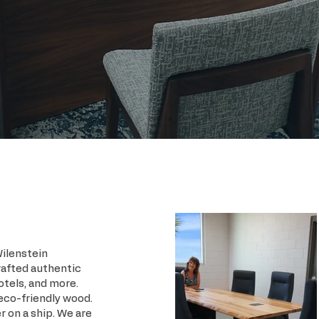
Wilenstein
rafted authentic
otels, and more.
 eco-friendly wood.
r on a ship. We are