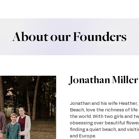
About our Founders
Jonathan Miller
Jonathan and his wife Heather, w
Beach, love the richness of life
the world. With two girls and tw
obsessing over beautiful flowe
finding a quiet beach, and visit
and Europe.