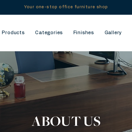
Your one-stop office furniture shop
Products
Categories
Finishes
Gallery
ABOUT US