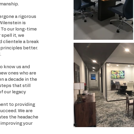
smanship.
ergone a rigorous
Wilenstein is
. To our long-time
spell it, we
d clientele a break
principles better.
.
 to know us and
 new ones who are
en a decade in the
steps that still
of our legacy
ment to providing
succeed. We are
nates the headache
f improving your