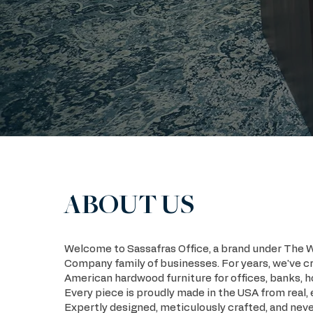
ABOUT US
Welcome to Sassafras Office, a brand under The 
Company family of businesses. For years, we've c
American hardwood furniture for offices, banks, h
Every piece is proudly made in the USA from real,
Expertly designed, meticulously crafted, and neve