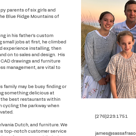
y parents of six girls and
the Blue Ridge Mountains of
g in his father’s custom
 small jobs at first, he climbed
d experience installing, then
d on to sales and design. His
 CAD drawings and furniture
ess management, are vital to
 family may be busy finding or
ing something delicious at
 the best restaurants within
him cycling the parkway when
ivated.
(276)229.1751
lvania Dutch, and furniture. We
ss top-notch customer service
james@sassafraso