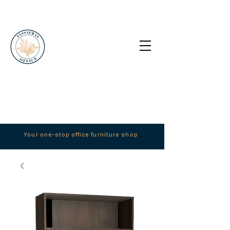
Your one-stop office furniture shop