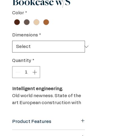
Bookcase w/S
Color
*
Dimensions
*
Quantity
*
Intelligent engineering.
Old world newness. State of the
art European construction with
world class Swiss craftsmanship.
Utilizing the best of both worlds
Product Features
in plywoods and veneers to
create a long lasting, earth
Premium Plywood and