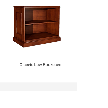
or for your home office, you will
be impressed with the solid
quality and silky finish. If you are
ordering multiple pieces, add a
TAG in the order comments and
we'll match the locks for your
convenience.
Can be used in an executive C-
suite, private office, or admin
area.
Classic Low Bookcase