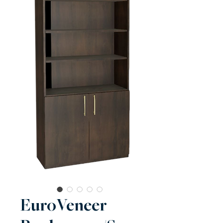
EuroVeneer