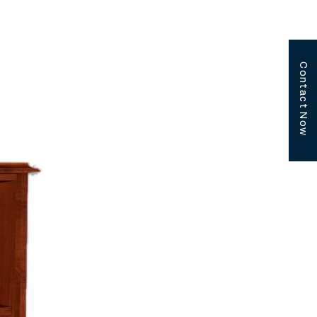
Contact Now