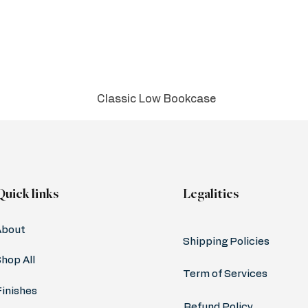
Classic Low Bookcase
Quick links
Legalities
About
Shipping Policies
hop All
Term of Services
Finishes
Refund Policy