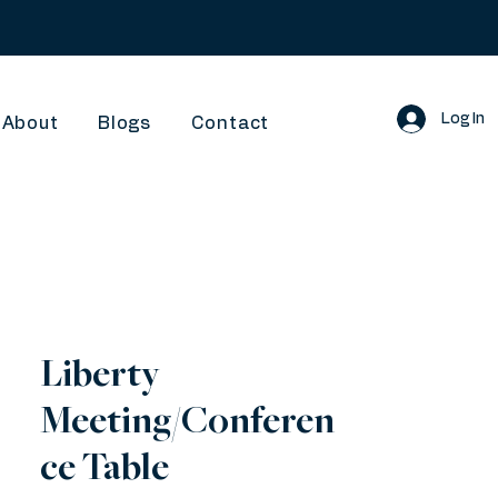
Log In
About
Blogs
Contact
Liberty
Meeting/Conferen
ce Table