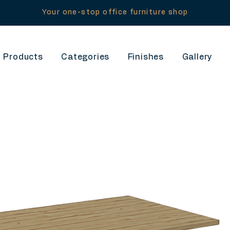
Your one-stop office furniture shop
Products
Categories
Finishes
Gallery