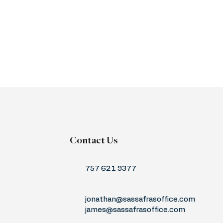
Contact Us
757 621 9377
jonathan@sassafrasoffice.com
james@sassafrasoffice.com