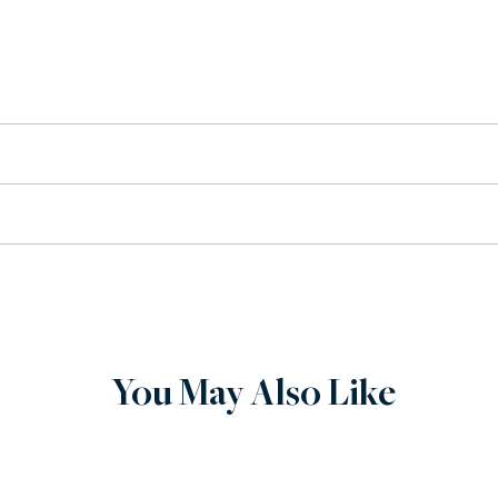
arge conference.
ervice, when you buy from Wilenstein, you can expect quality. 
chase. If there is an issue with your order, contact us via phon
You May Also Like
tom built to order.