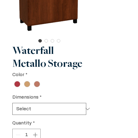
Waterfall
Metallo Storage
Color
*
Dimensions
*
Quantity
*