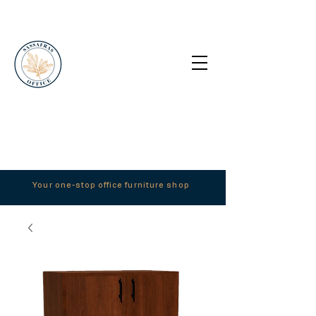
Your one-stop office furniture shop