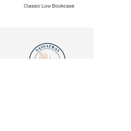
Classic Low Bookcase
Can be used in an executive C-
suite, private office, or admin
area.
Quick links
Legalities