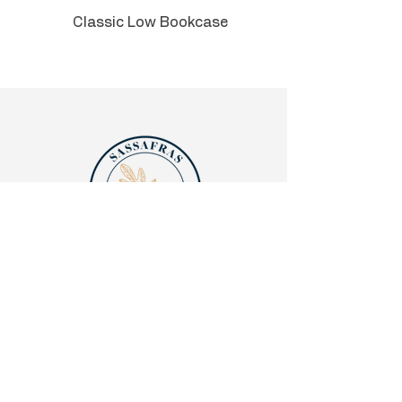
Can be used in an executive C-
Classic Low Bookcase
suite, private office, or admin
area.
Quick links
Legalities