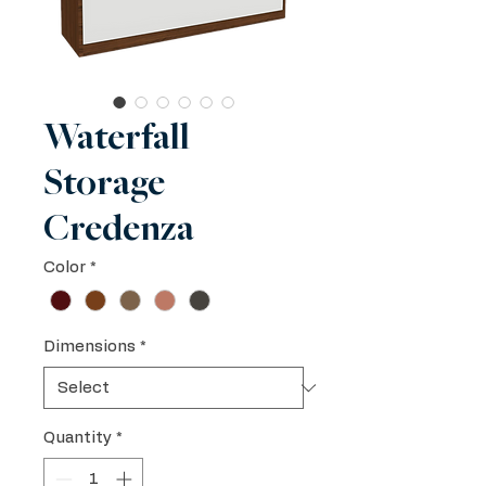
Waterfall
Storage
Credenza
Color
*
Dimensions
*
Quantity
*