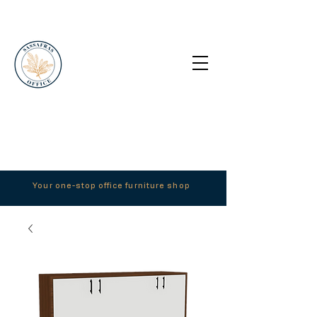
Your one-stop office furniture shop