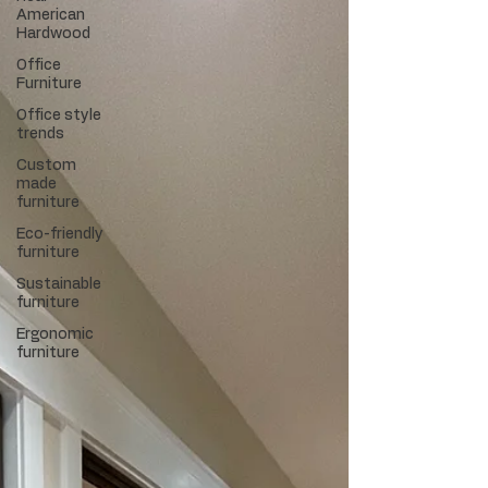
American
Hardwood
Office
Furniture
Office style
trends
Custom
made
furniture
Eco-friendly
furniture
Sustainable
furniture
Ergonomic
furniture