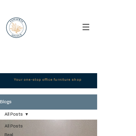
Your one-stop office furniture shop
Blogs
All Posts
All Posts
Real