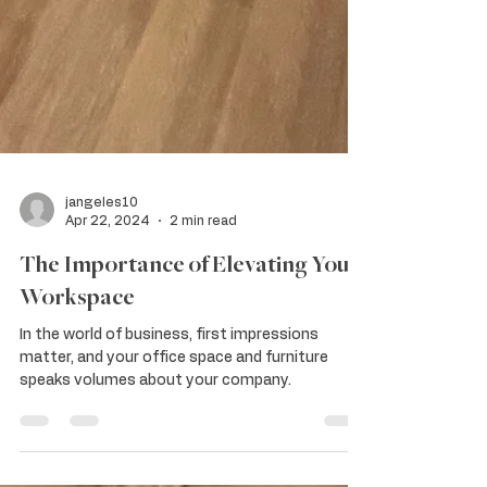
jangeles10
Apr 22, 2024
2 min read
The Importance of Elevating Your
Workspace
In the world of business, first impressions
matter, and your office space and furniture
speaks volumes about your company.