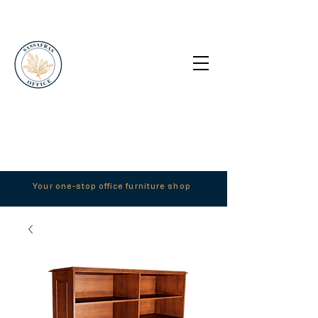
Your one-stop office furniture shop