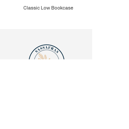
Classic Low Bookcase
Quick links
Legalities