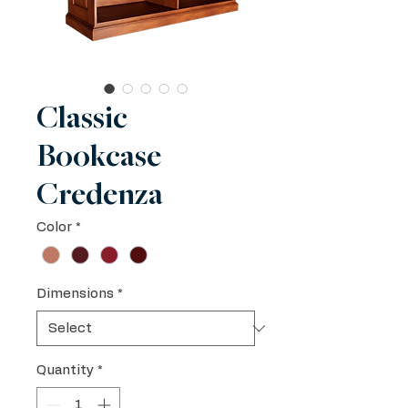
Classic
Bookcase
Credenza
Color
*
Dimensions
*
Quantity
*