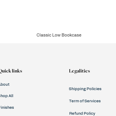
Classic Low Bookcase
Quick links
Legalities
About
Shipping Policies
hop All
Term of Services
Finishes
Refund Policy