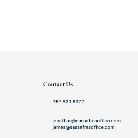
Contact Us
757 621 9377
jonathan@sassafrasoffice.com
james@sassafrasoffice.com