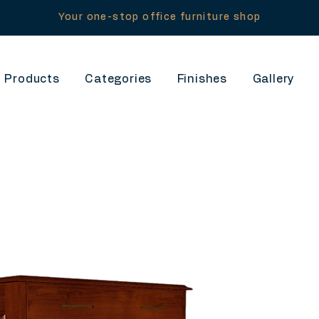
Your one-stop office furniture shop
Products
Categories
Finishes
Gallery