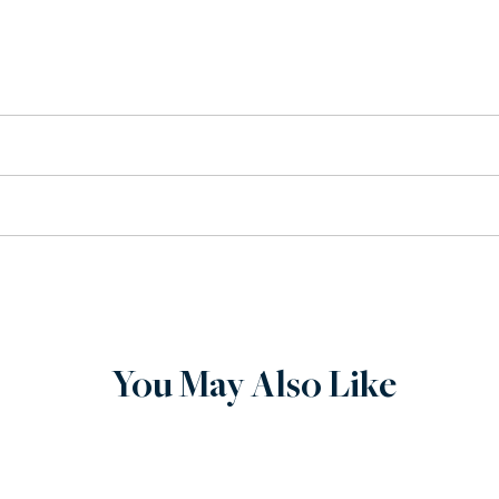
tion
se.
ervice, when you buy from Wilenstein, you can expect quality. 
chase. If there is an issue with your order, contact us via phon
You May Also Like
tom built to order.