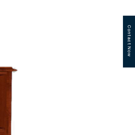
Contact Now