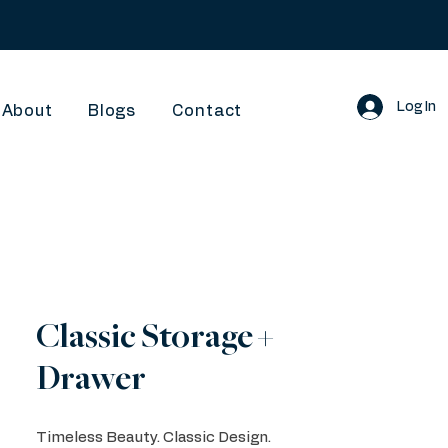
Log In
About
Blogs
Contact
Classic Storage +
Drawer
Timeless Beauty. Classic Design.